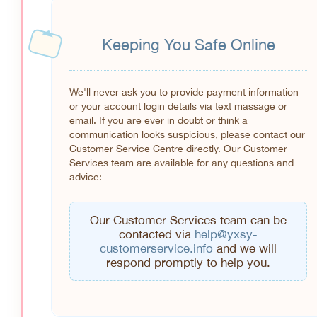
Keeping You Safe Online
We'll never ask you to provide payment information
or your account login details via text massage or
email. If you are ever in doubt or think a
communication looks suspicious, please contact our
Customer Service Centre directly. Our Customer
Services team are available for any questions and
advice:
Our Customer Services team can be
contacted via
help@yxsy-
customerservice.info
and we will
respond promptly to help you.