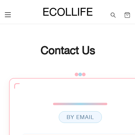
ECOLLIFE
Contact Us
BY EMAIL