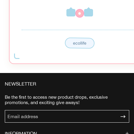
ecollife
NEWSLETTER
Be the first to access new product drops, exclusive
promotions, and exciting give aways!
INFORMATION