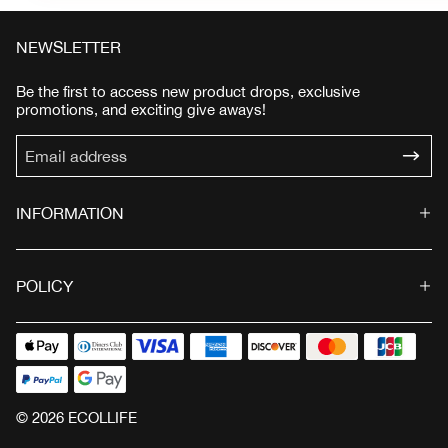
NEWSLETTER
Be the first to access new product drops, exclusive
promotions, and exciting give aways!
INFORMATION
POLICY
© 2026 ECOLLIFE