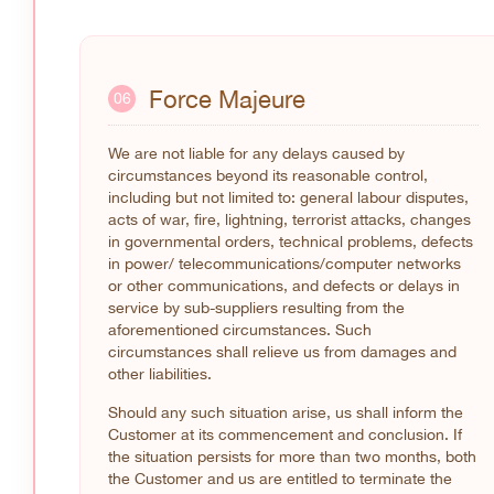
Force Majeure
06
We are not liable for any delays caused by
circumstances beyond its reasonable control,
including but not limited to: general labour disputes,
acts of war, fire, lightning, terrorist attacks, changes
in governmental orders, technical problems, defects
in power/ telecommunications/computer networks
or other communications, and defects or delays in
service by sub-suppliers resulting from the
aforementioned circumstances. Such
circumstances shall relieve us from damages and
other liabilities.
Should any such situation arise, us shall inform the
Customer at its commencement and conclusion. If
the situation persists for more than two months, both
the Customer and us are entitled to terminate the