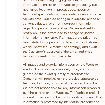
informational errors on the Website (including, but
not limited to, errors in product description or
technical specifications, inaccurate prices and price
adjustments—such as changes in supplier prices or
currency fluctuations—or incorrect information
regarding product availability). We are entitled to
rectify any such errors and to change or update
information at any time. If an inaccurate price has
been stated for a product ordered by the Customer,
we will notify the Customer accordingly and await
the Customer's approval of the amended price
before proceeding with the order.
All images and pictorial information on the Website
are for illustrative purposes only. They do not
guarantee the exact quantity of products the
Customer will receive, nor the precise appearance,
features, function, or origin of the product. ecollife
We are not responsible for any information provided
by third parties on the Website. The Website and all
its content are owned by ecollife or its licensors. This
information is protected by intellectual property and