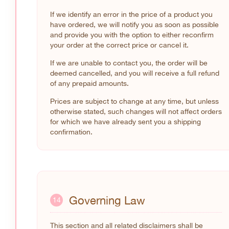
If we identify an error in the price of a product you
have ordered, we will notify you as soon as possible
and provide you with the option to either reconfirm
your order at the correct price or cancel it.
If we are unable to contact you, the order will be
deemed cancelled, and you will receive a full refund
of any prepaid amounts.
Prices are subject to change at any time, but unless
otherwise stated, such changes will not affect orders
for which we have already sent you a shipping
confirmation.
Governing Law
14
This section and all related disclaimers shall be