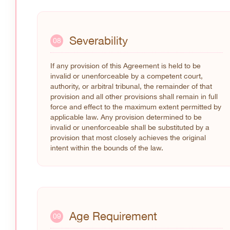
Severability
08
If any provision of this Agreement is held to be
invalid or unenforceable by a competent court,
authority, or arbitral tribunal, the remainder of that
provision and all other provisions shall remain in full
force and effect to the maximum extent permitted by
applicable law. Any provision determined to be
invalid or unenforceable shall be substituted by a
provision that most closely achieves the original
intent within the bounds of the law.
Age Requirement
09