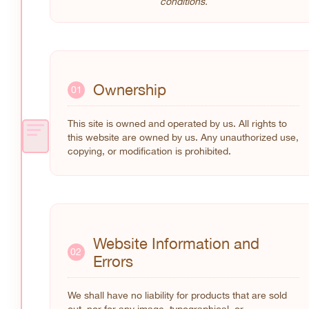
conditions.
Ownership
01
This site is owned and operated by us. All rights to
this website are owned by us. Any unauthorized use,
copying, or modification is prohibited.
Website Information and
02
Errors
We shall have no liability for products that are sold
out, nor for any image, typographical, or