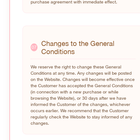
purchase agreement with immediate effect.
Changes to the General
07
Conditions
We reserve the right to change these General
Conditions at any time. Any changes will be posted
on the Website. Changes will become effective once
the Customer has accepted the General Conditions
(in connection with a new purchase or while
browsing the Website), or 30 days after we have
informed the Customer of the changes, whichever
occurs earlier. We recommend that the Customer
regularly check the Website to stay informed of any
changes.