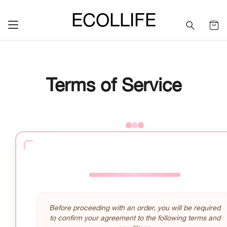
ECOLLIFE
Terms of Service
Before proceeding with an order, you will be required
to confirm your agreement to the following terms and