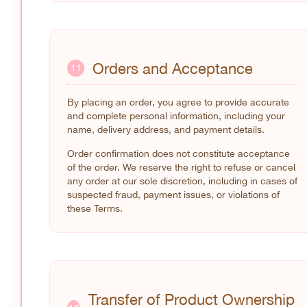
Orders and Acceptance
11
By placing an order, you agree to provide accurate
and complete personal information, including your
name, delivery address, and payment details.
Order confirmation does not constitute acceptance
of the order. We reserve the right to refuse or cancel
any order at our sole discretion, including in cases of
suspected fraud, payment issues, or violations of
these Terms.
Transfer of Product Ownership