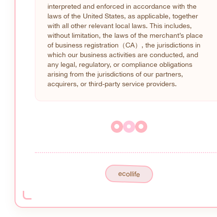
interpreted and enforced in accordance with the
laws of the United States, as applicable, together
with all other relevant local laws. This includes,
without limitation, the laws of the merchant’s place
of business registration（CA）, the jurisdictions in
which our business activities are conducted, and
any legal, regulatory, or compliance obligations
arising from the jurisdictions of our partners,
acquirers, or third-party service providers.
ecollife