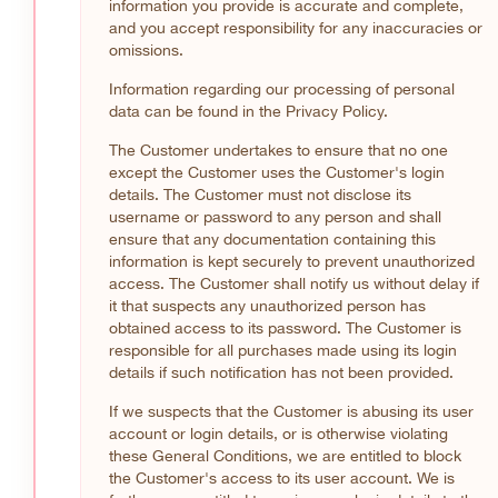
information you provide is accurate and complete,
and you accept responsibility for any inaccuracies or
omissions.
Information regarding our processing of personal
data can be found in the Privacy Policy.
The Customer undertakes to ensure that no one
except the Customer uses the Customer's login
details. The Customer must not disclose its
username or password to any person and shall
ensure that any documentation containing this
information is kept securely to prevent unauthorized
access. The Customer shall notify us without delay if
it that suspects any unauthorized person has
obtained access to its password. The Customer is
responsible for all purchases made using its login
details if such notification has not been provided.
If we suspects that the Customer is abusing its user
account or login details, or is otherwise violating
these General Conditions, we are entitled to block
the Customer's access to its user account. We is