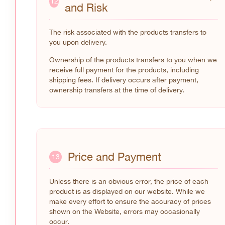
12
and Risk
The risk associated with the products transfers to
you upon delivery.
Ownership of the products transfers to you when we
receive full payment for the products, including
shipping fees. If delivery occurs after payment,
ownership transfers at the time of delivery.
Price and Payment
13
Unless there is an obvious error, the price of each
product is as displayed on our website. While we
make every effort to ensure the accuracy of prices
shown on the Website, errors may occasionally
occur.