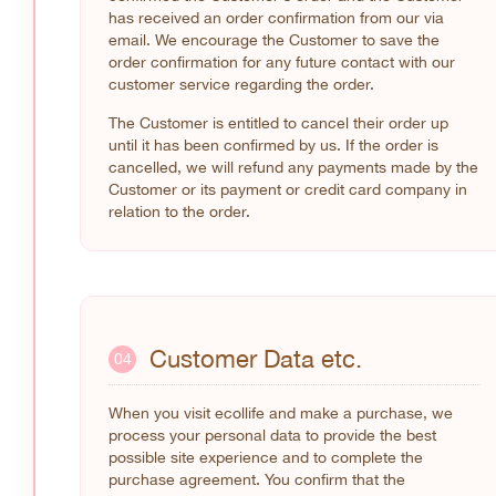
has received an order confirmation from our via
email. We encourage the Customer to save the
order confirmation for any future contact with our
customer service regarding the order.
The Customer is entitled to cancel their order up
until it has been confirmed by us. If the order is
cancelled, we will refund any payments made by the
Customer or its payment or credit card company in
relation to the order.
Customer Data etc.
04
When you visit ecollife and make a purchase, we
process your personal data to provide the best
possible site experience and to complete the
purchase agreement. You confirm that the