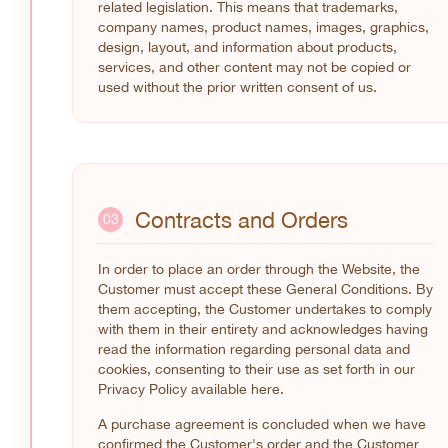
related legislation. This means that trademarks,
company names, product names, images, graphics,
design, layout, and information about products,
services, and other content may not be copied or
used without the prior written consent of us.
Contracts and Orders
03
In order to place an order through the Website, the
Customer must accept these General Conditions. By
them accepting, the Customer undertakes to comply
with them in their entirety and acknowledges having
read the information regarding personal data and
cookies, consenting to their use as set forth in our
Privacy Policy available here.
A purchase agreement is concluded when we have
confirmed the Customer's order and the Customer