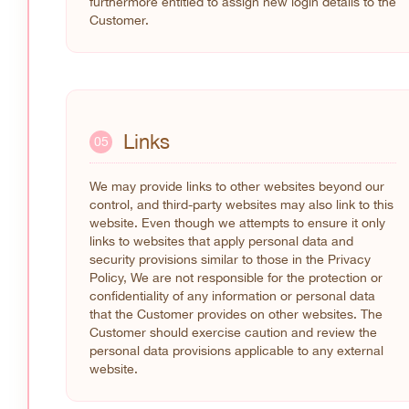
furthermore entitled to assign new login details to the
Customer.
Links
05
We may provide links to other websites beyond our
control, and third-party websites may also link to this
website. Even though we attempts to ensure it only
links to websites that apply personal data and
security provisions similar to those in the Privacy
Policy, We are not responsible for the protection or
confidentiality of any information or personal data
that the Customer provides on other websites. The
Customer should exercise caution and review the
personal data provisions applicable to any external
website.