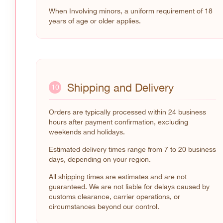
When Involving minors, a uniform requirement of 18
years of age or older applies.
Shipping and Delivery
10
Orders are typically processed within 24 business
hours after payment confirmation, excluding
weekends and holidays.
Estimated delivery times range from 7 to 20 business
days, depending on your region.
All shipping times are estimates and are not
guaranteed. We are not liable for delays caused by
customs clearance, carrier operations, or
circumstances beyond our control.