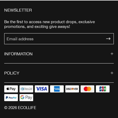
e
u
e
u
p
l
p
l
NEWSLETTER
r
a
r
a
i
r
i
r
Be the first to access new product drops, exclusive
c
p
c
p
promotions, and exciting give aways!
e
r
e
r
i
i
c
c
e
e
INFORMATION
POLICY
© 2026 ECOLLIFE