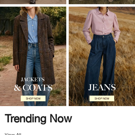
Trending Now
View All