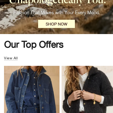
Our Top Offers
View All