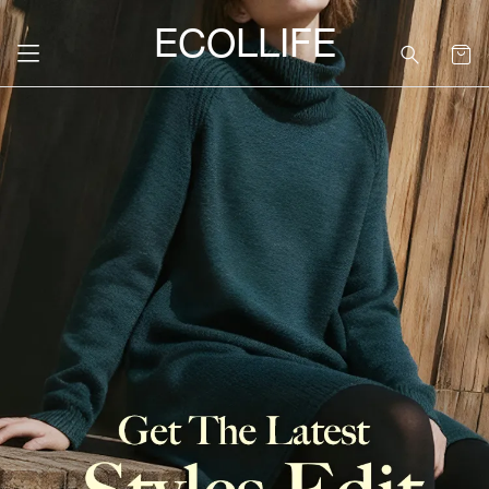
ECOLLIFE