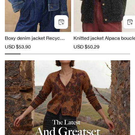
Boxy denim jacket Recycled c
Knitted jacket Alpaca boucl
otton
S
USD $53.90
R
S
USD $50.29
R
a
e
a
e
l
g
l
g
e
u
e
u
p
l
p
l
r
a
r
a
i
r
i
r
c
p
c
p
e
r
e
r
i
i
c
c
e
e