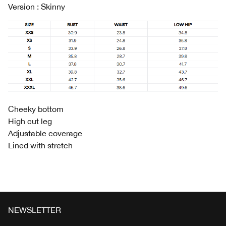
Version : Skinny
Cheeky bottom
High cut leg
Adjustable coverage
Lined with stretch
NEWSLETTER