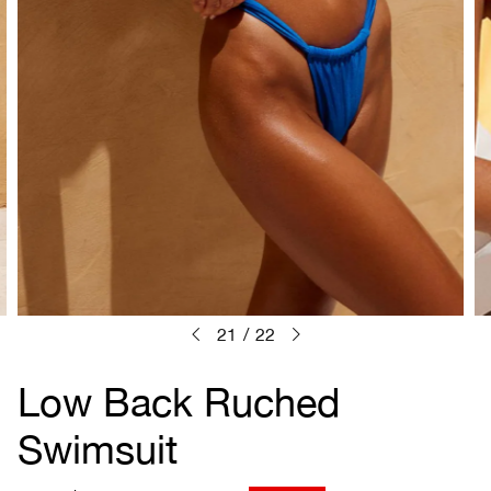
21
/
22
Low Back Ruched
Swimsuit