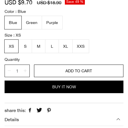
S
USD $9.70
R
Save
49 %
USD $18.90
a
e
Color
Blue
l
g
e
u
Blue
Green
Purple
p
l
r
a
i
r
Size
XS
c
p
e
r
XS
S
M
L
XL
XXS
i
c
Quantity
e
ADD TO CART
BUY IT NOW
share this:
Details