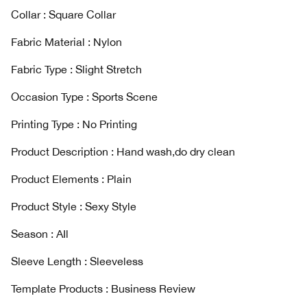
Collar : Square Collar
Fabric Material : Nylon
Fabric Type : Slight Stretch
Occasion Type : Sports Scene
Printing Type : No Printing
Product Description : Hand wash,do dry clean
Product Elements : Plain
Product Style : Sexy Style
Season : AIl
Sleeve Length : Sleeveless
Template Products : Business Review