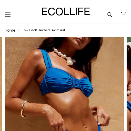
ECOLLIFE
Home
Low Back Ruched Swimsuit