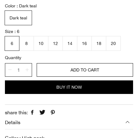
a
e
Color
Dark teal
l
g
e
u
Dark teal
p
l
r
a
i
r
Size
6
c
p
e
r
6
8
10
12
14
16
18
20
i
c
Quantity
e
ADD TO CART
BUY IT NOW
share this:
Details