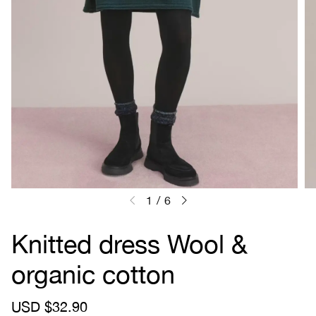
1
/
6
Knitted dress Wool &
organic cotton
S
USD $32.90
R