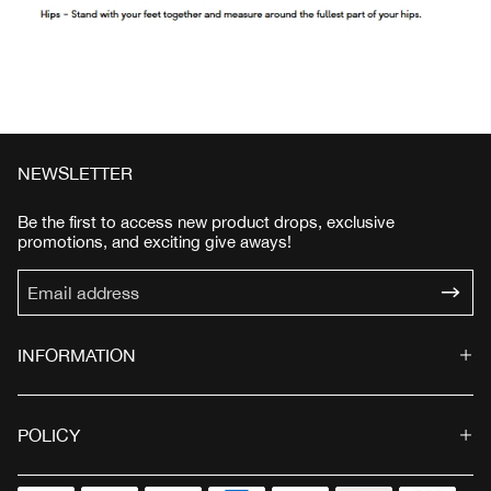
NEWSLETTER
Be the first to access new product drops, exclusive
promotions, and exciting give aways!
INFORMATION
POLICY