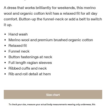
A dress that works brilliantly for weekends, this merino
wool and organic cotton knit has a relaxed fit for all day
comfort. Button-up the funnel-neck or add a belt to switch
it up.
Hand wash
Merino wool and premium brushed organic cotton
Relaxed fit
Funnel neck
Button fastenings at neck
Full length raglan sleeves
Ribbed cuffs and neck
Rib and roll detail at hem