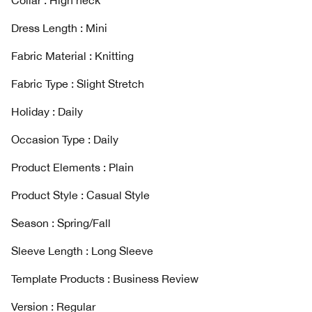
Collar : High neck
Dress Length : Mini
Fabric Material : Knitting
Fabric Type : Slight Stretch
Holiday : Daily
Occasion Type : Daily
Product Elements : Plain
Product Style : Casual Style
Season : Spring/Fall
Sleeve Length : Long Sleeve
Template Products : Business Review
Version : Regular