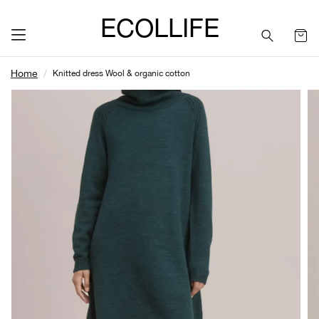
ECOLLIFE
Home
Knitted dress Wool & organic cotton