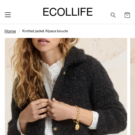
ECOLLIFE
Home
Knitted jacket Alpaca boucle