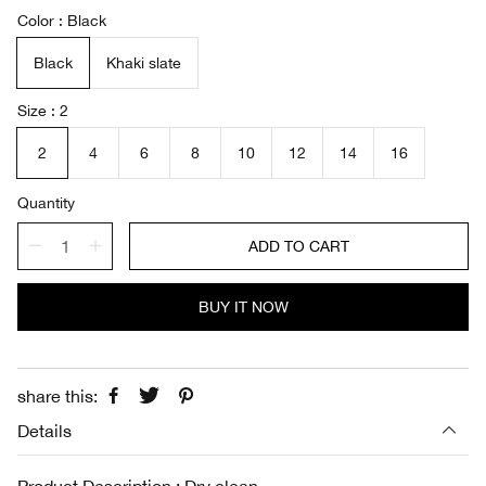
a
e
Color
Black
l
g
e
u
Black
Khaki slate
p
l
r
a
i
r
Size
2
c
p
e
r
2
4
6
8
10
12
14
16
i
c
Quantity
e
ADD TO CART
BUY IT NOW
share this:
Details