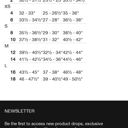
2
30½ - 31½"
23½ - 25"
33½ - 34½"
XS
4
32 - 33"
25 - 26½"
35 - 36"
6
33½ - 34½"
27 - 28"
36½ - 38"
S
8
35½ - 36½"
29 - 30"
38½ - 40"
10
37½ - 38½"
31 - 32"
40½ - 42"
M
12
39½ - 40½"
32½ - 34"
42½ - 44"
14
41½ - 42½"
34½ - 36"
44½ - 46"
L
16
43½ - 45"
37 - 38"
46½ - 48"
18
46 - 47½"
39 - 40½"
49 - 50½"
NEWSLETTER
Be the first to access new product drops, exclusive