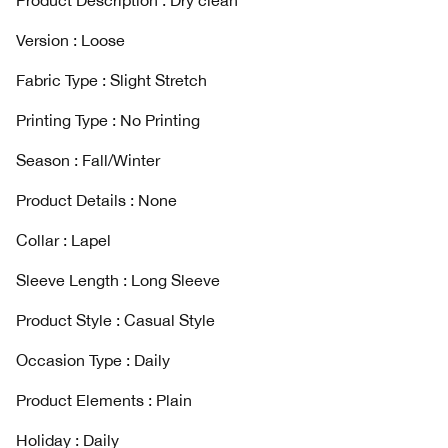
Product Description : Dry clean
Version : Loose
Fabric Type : Slight Stretch
Printing Type : No Printing
Season : Fall/Winter
Product Details : None
Collar : Lapel
Sleeve Length : Long Sleeve
Product Style : Casual Style
Occasion Type : Daily
Product Elements : Plain
Holiday : Daily