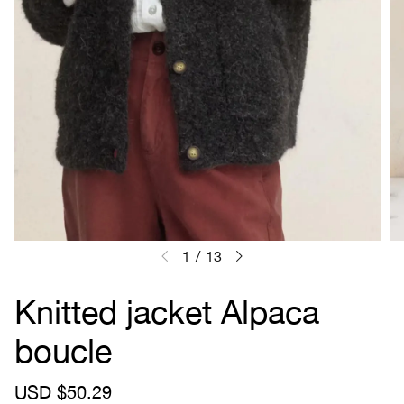
1
/
13
Knitted jacket Alpaca
boucle
S
USD $50.29
R