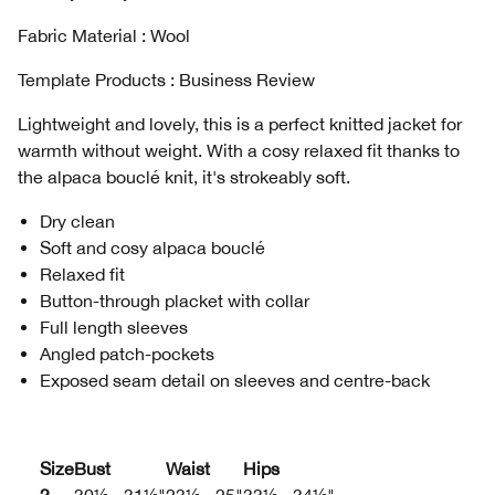
Fabric Material : Wool
Template Products : Business Review
Lightweight and lovely, this is a perfect knitted jacket for
warmth without weight. With a cosy relaxed fit thanks to
the alpaca bouclé knit, it's strokeably soft.
Dry clean
Soft and cosy alpaca bouclé
Relaxed fit
Button-through placket with collar
Full length sleeves
Angled patch-pockets
Exposed seam detail on sleeves and centre-back
Size
Bust
Waist
Hips