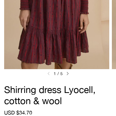
1
/
5
Shirring dress Lyocell,
cotton & wool
S
USD $34.70
R