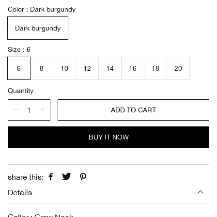
a
e
Color
Dark burgundy
l
g
e
u
Dark burgundy
p
l
r
a
i
r
Size
6
c
p
e
r
6
8
10
12
14
16
18
20
i
c
Quantity
e
ADD TO CART
BUY IT NOW
share this:
Details