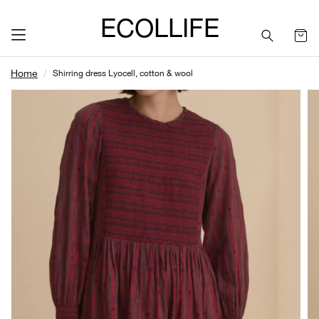
ECOLLIFE
Home
Shirring dress Lyocell, cotton & wool