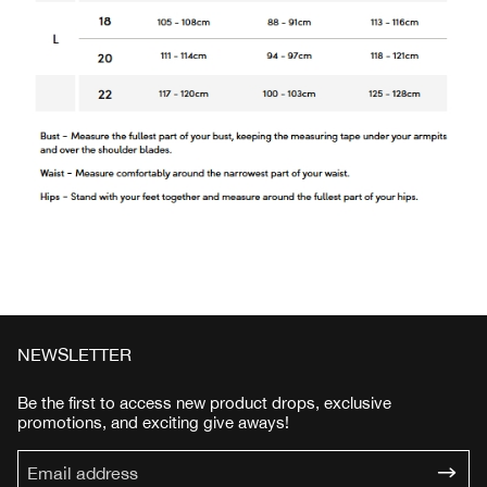
NEWSLETTER
Be the first to access new product drops, exclusive
promotions, and exciting give aways!