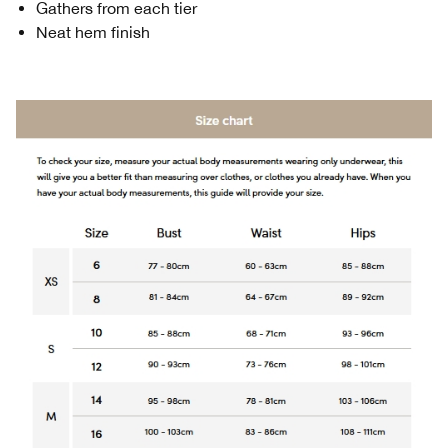
Gathers from each tier
Neat hem finish