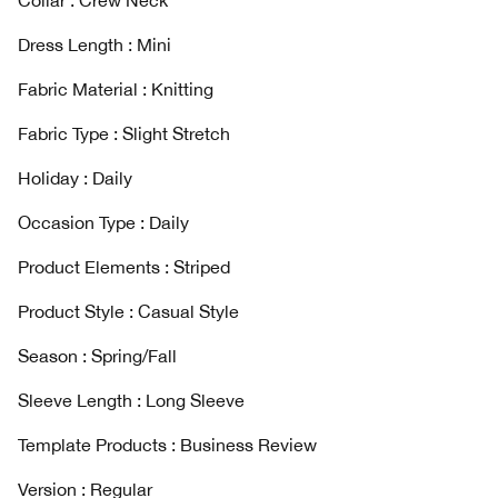
Collar : Crew Neck
Dress Length : Mini
Fabric Material : Knitting
Fabric Type : Slight Stretch
Holiday : Daily
Occasion Type : Daily
Product Elements : Striped
Product Style : Casual Style
Season : Spring/Fall
Sleeve Length : Long Sleeve
Template Products : Business Review
Version : Regular