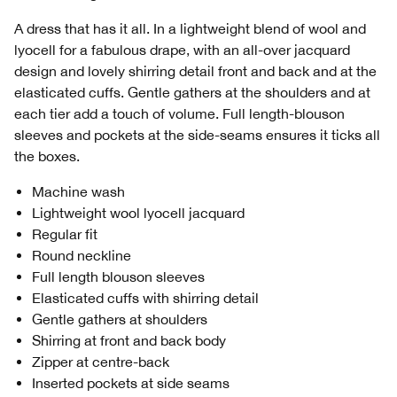
A dress that has it all. In a lightweight blend of wool and
lyocell for a fabulous drape, with an all-over jacquard
design and lovely shirring detail front and back and at the
elasticated cuffs. Gentle gathers at the shoulders and at
each tier add a touch of volume. Full length-blouson
sleeves and pockets at the side-seams ensures it ticks all
the boxes.
Machine wash
Lightweight wool lyocell jacquard
Regular fit
Round neckline
Full length blouson sleeves
Elasticated cuffs with shirring detail
Gentle gathers at shoulders
Shirring at front and back body
Zipper at centre-back
Inserted pockets at side seams